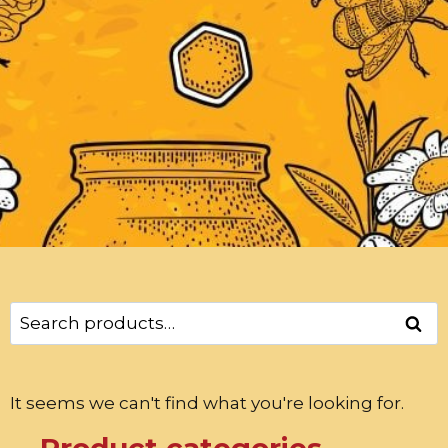
Sear
It seems we can't find what you're looking for.