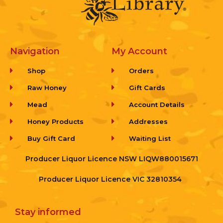
Navigation
My Account
Shop
Orders
Raw Honey
Gift Cards
Mead
Account Details
Honey Products
Addresses
Buy Gift Card
Waiting List
Producer Liquor Licence NSW LIQW880015671
Producer Liquor Licence VIC 32810354
Stay informed