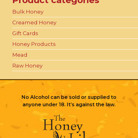
Product categories
Bulk Honey
Creamed Honey
Gift Cards
Honey Products
Mead
Raw Honey
No Alcohol can be sold or supplied to
anyone under 18. It’s against the law.