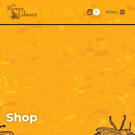
Menu
0
Shop